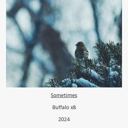
Sometimes
Buffalo x8
2024