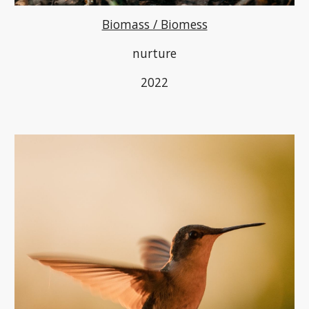
Biomass / Biomess
nurture
2022