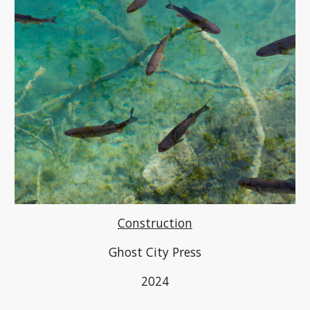
Construction
Ghost City Press
2024