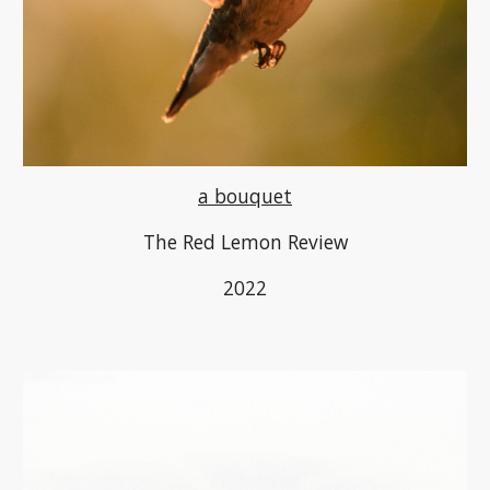
a bouquet
The Red Lemon Review
2022