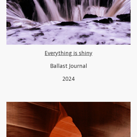
Everything is shiny
Ballast Journal
2024