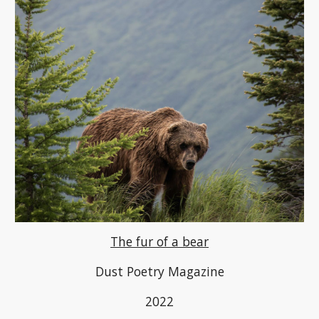
The fur of a bear
Dust Poetry Magazine
2022