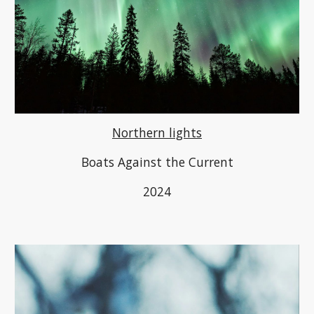
Northern lights
B
oats Against the Current
2024