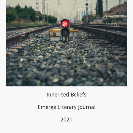
Inherited Beliefs
Emerge Literary Journal
2021