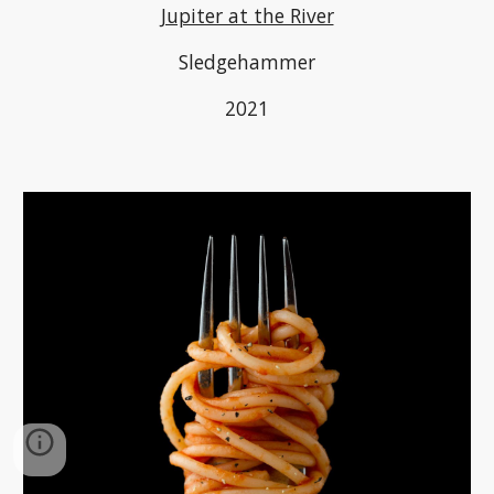
Jupiter at the River
Sledgehammer
2021