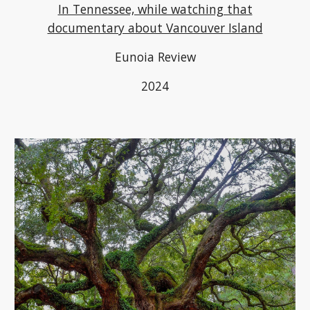
In Tennessee, while watching that
documentary about Vancouver Island
Eunoia Review
2024