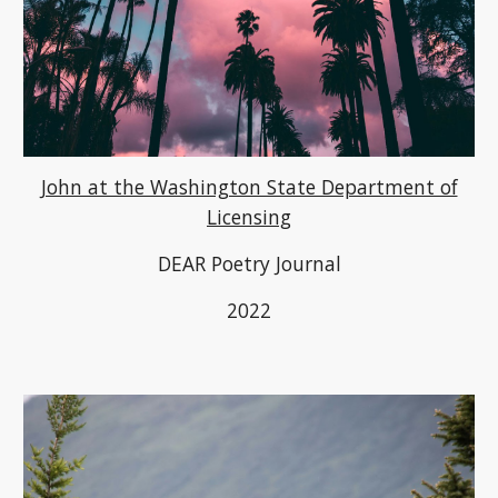
John at the Washington State Department of
Licensing
DEAR Poetry Journal
2022