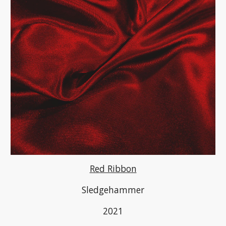
Red Ribbon
Sledgehammer
2021