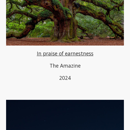
In praise of earnestness
The Amazine
2024