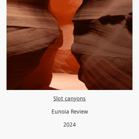
Slot canyons
Eunoia Review
2024