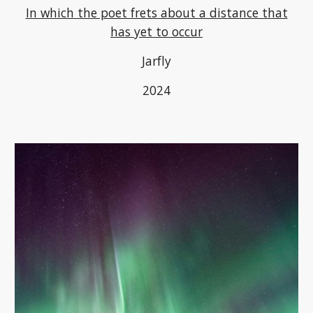
In which the poet frets about a distance that
has yet to occur
Jarfly
2024