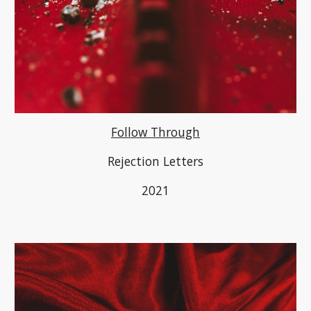
Follow Through
Rejection Letters
2021