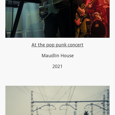
At the pop punk concert
M
audlin House
2021