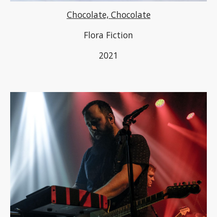
Chocolate, Chocolate
Flora Fiction
2021