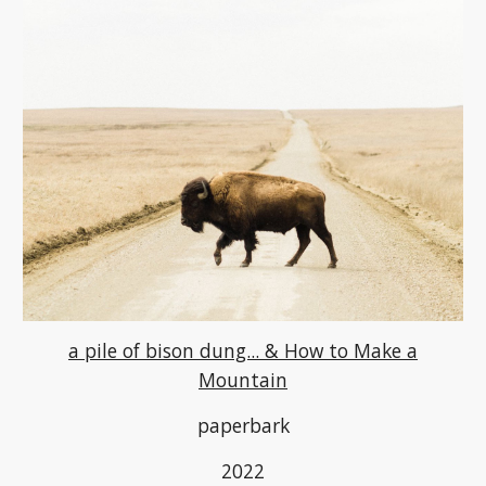
a pile of bison dung... & How to Make a
Mountain
paperbark
2022