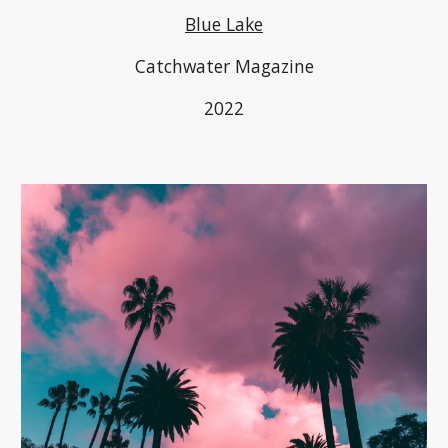
Blue Lake
Catchwater Magazine
2022