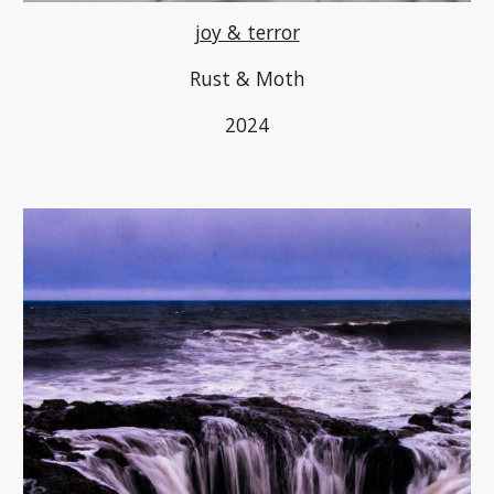
joy & terror
Rust & Moth
2024