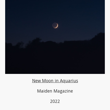
New Moon in Aquarius
Maiden Magazine
2022