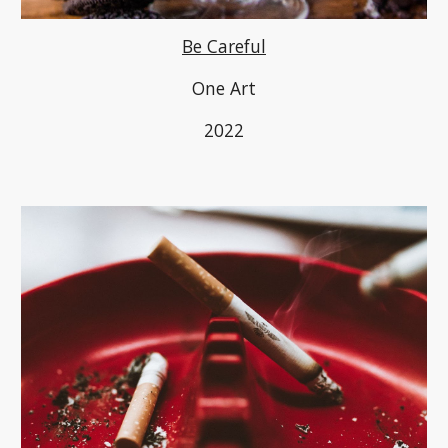
Be Careful
One Art
2022